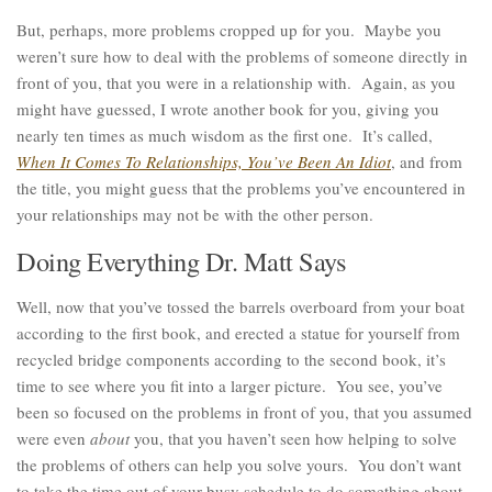
But, perhaps, more problems cropped up for you. Maybe you
weren’t sure how to deal with the problems of someone directly in
front of you, that you were in a relationship with. Again, as you
might have guessed, I wrote another book for you, giving you
nearly ten times as much wisdom as the first one. It’s called,
When It Comes To Relationships, You’ve Been An Idiot
, and from
the title, you might guess that the problems you’ve encountered in
your relationships may not be with the other person.
Doing Everything Dr. Matt Says
Well, now that you’ve tossed the barrels overboard from your boat
according to the first book, and erected a statue for yourself from
recycled bridge components according to the second book, it’s
time to see where you fit into a larger picture. You see, you’ve
been so focused on the problems in front of you, that you assumed
were even
about
you, that you haven’t seen how helping to solve
the problems of others can help you solve yours. You don’t want
to take the time out of your busy schedule to do something about