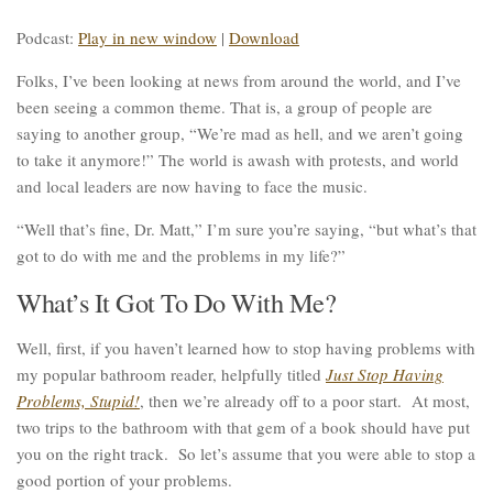
Podcast:
Play in new window
|
Download
Folks, I’ve been looking at news from around the world, and I’ve
been seeing a common theme. That is, a group of people are
saying to another group, “We’re mad as hell, and we aren’t going
to take it anymore!” The world is awash with protests, and world
and local leaders are now having to face the music.
“Well that’s fine, Dr. Matt,” I’m sure you’re saying, “but what’s that
got to do with me and the problems in my life?”
What’s It Got To Do With Me?
Well, first, if you haven’t learned how to stop having problems with
my popular bathroom reader, helpfully titled
Just Stop Having
Problems, Stupid!
, then we’re already off to a poor start. At most,
two trips to the bathroom with that gem of a book should have put
you on the right track. So let’s assume that you were able to stop a
good portion of your problems.