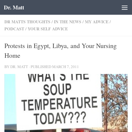
Dr. Matt
Skip to content
DR MATTS THOUGHTS
/
IN THE NEWS
/
MY ADVICE
/
PODCAST
/
YOUR SELF ADVICE
Protests in Egypt, Libya, and Your Nursing
Home
BY
DR. MATT
· PUBLISHED
MARCH 7, 2011