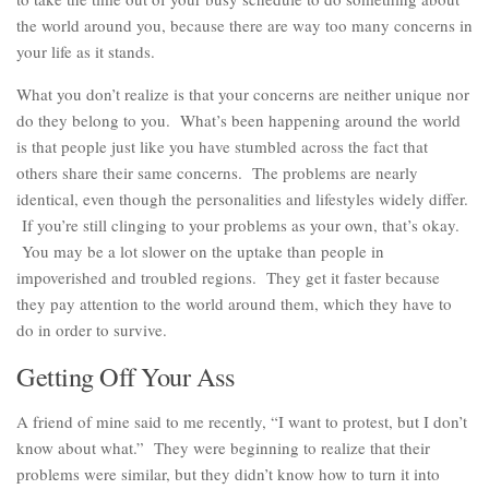
the world around you, because there are way too many concerns in
your life as it stands.
What you don’t realize is that your concerns are neither unique nor
do they belong to you. What’s been happening around the world
is that people just like you have stumbled across the fact that
others share their same concerns. The problems are nearly
identical, even though the personalities and lifestyles widely differ.
If you’re still clinging to your problems as your own, that’s okay.
You may be a lot slower on the uptake than people in
impoverished and troubled regions. They get it faster because
they pay attention to the world around them, which they have to
do in order to survive.
Getting Off Your Ass
A friend of mine said to me recently, “I want to protest, but I don’t
know about what.” They were beginning to realize that their
problems were similar, but they didn’t know how to turn it into