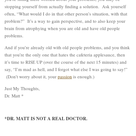
stopping yourself from actually finding a solution. Ask yourself
often, “What would I do in that other person’s situation, with that
problem?” It’s a way to gain perspective, and to also keep your
brain from atrophying when you are old and have old people
problems.
And if you’re already old with old people problems, and you think
that you’re the only one that hates the cafeteria applesauce, then
it’s time to RISE UP (over the course of the next 15 minutes) and
say, “I’m mad as hell, and I forgot what else I was going to say!”
(Don’t worry about it, your
passion
is enough.)
Just My Thoughts,
Dr. Matt *
*DR. MATT IS NOT A REAL DOCTOR.