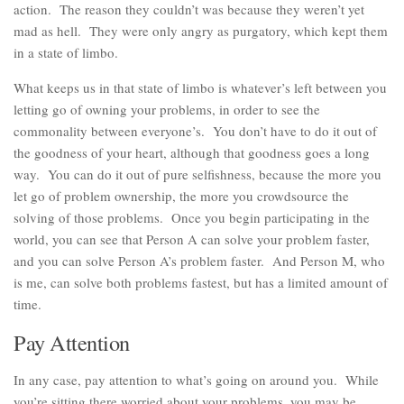
action. The reason they couldn’t was because they weren’t yet
mad as hell. They were only angry as purgatory, which kept them
in a state of limbo.
What keeps us in that state of limbo is whatever’s left between you
letting go of owning your problems, in order to see the
commonality between everyone’s. You don’t have to do it out of
the goodness of your heart, although that goodness goes a long
way. You can do it out of pure selfishness, because the more you
let go of problem ownership, the more you crowdsource the
solving of those problems. Once you begin participating in the
world, you can see that Person A can solve your problem faster,
and you can solve Person A’s problem faster. And Person M, who
is me, can solve both problems fastest, but has a limited amount of
time.
Pay Attention
In any case, pay attention to what’s going on around you. While
you’re sitting there worried about your problems, you may be