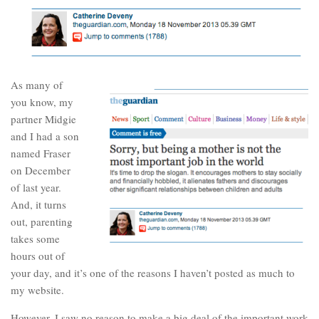
As many of
you know, my
partner Midgie
and I had a son
named Fraser
on December
of last year.
And, it turns
out, parenting
takes some
hours out of
your day, and it’s one of the reasons I haven’t posted as much to
my website.
However, I saw no reason to make a big deal of the important work