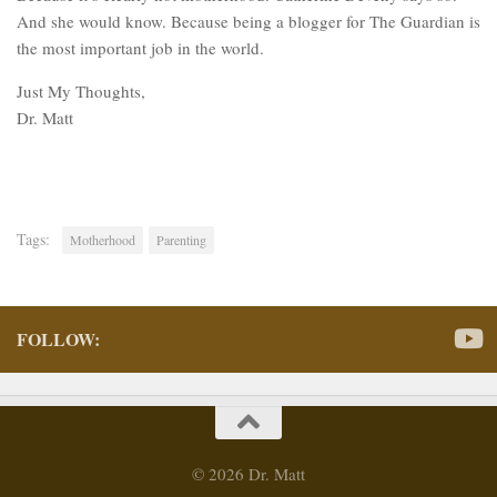
And she would know. Because being a blogger for The Guardian is
the most important job in the world.
Just My Thoughts,
Dr. Matt
Tags:
Motherhood
Parenting
FOLLOW:
© 2026 Dr. Matt