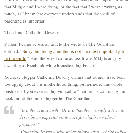
that Midgie and I were doing, or the fact that I wasn’t writing as
much, as I knew that everyone understands that the work of
parenting is important.
Then I met Catherine Deveny.
Rather, I came across an article she wrote for The Guardian
entitled, “
Sorry, but being a mother is not the most important job
in the world
.” And the way I came across it was Midgie angrily
swearing at Facebook while breastfeeding Fraser.
You see, blogger Catherine Deveny claims that women have been
too uppity about this motherhood thing. Futhermore, this whole
business of you even calling yourself a “mother” is confusing the
heck out of the poor blogger for The Guardian.
“Is it the actual birth? Or is a “mother” simply a term to
describe an expectation to care for children without
payment?”
-Catherine Deveny, who writes things for a website called