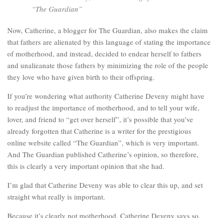
“The Guardian”
Now, Catherine, a blogger for The Guardian, also makes the claim
that fathers are alienated by this language of stating the importance
of motherhood, and instead, decided to endear herself to fathers
and unalieanate those fathers by minimizing the role of the people
they love who have given birth to their offspring.
If you’re wondering what authority Catherine Deveny might have
to readjust the importance of motherhood, and to tell your wife,
lover, and friend to “get over herself”, it’s possible that you’ve
already forgotten that Catherine is a writer for the prestigious
online website called “The Guardian”, which is very important.
And The Guardian published Catherine’s opinion, so therefore,
this is clearly a very important opinion that she had.
I’m glad that Catherine Deveny was able to clear this up, and set
straight what really is important.
Because it’s clearly not motherhood. Catherine Deveny says so.