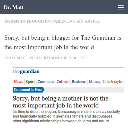
Dr. Matt
Skip to content
DR MATTS THOUGHTS
/
PARENTING MY ADVICE
Sorry, but being a blogger for The Guardian is
the most important job in the world
BY
DR. MATT
· PUBLISHED
NOVEMBER 20, 2013